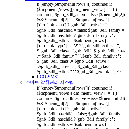
if (empty($tmpmenu['rows'])) continue; if
($tmpmenu['rows']['dm_menu_view'] != '1')
continue; $gnb_3dli_active = isset($menu_id[2])
&& $menu_id[2] == $tmpmenu['rows']
['dm_link_data'] ? 'gnb_3dli_active' : '';
$gnb_3dli_haschild = false; $gnb_3dli_family =
$gnb_3dli_haschild ? 'gnb_3dli_family' : '';
$gnb_3dli_extlnk = $submenu['rows']
['dm_link_type'] == '2' ? 'gnb_3dli_extlnk' : '';
$_gnb_3dli_class = 'gnb_3dli'; $_gnb_3dli_class
.= $gnb_3dli_family ? ' '.$gnb_3dli_family : '';
$_gnb_3dli_class .= $gnb_3dli_active ? '
'.$gnb_3dli_active : ''; $_gnb_3dli_class .=
$gnb_3dli_extlnk ? ' '.$gnb_3dli_extlnk : ''; ?>
ECO-SMS1
스마트 악취관리 시스템
if (empty($tmpmenu['rows'])) continue; if
($tmpmenu['rows']['dm_menu_view'] != '1')
continue; $gnb_3dli_active = isset($menu_id[2])
&& $menu_id[2] == $tmpmenu['rows']
['dm_link_data'] ? 'gnb_3dli_active' : '';
$gnb_3dli_haschild = false; $gnb_3dli_family =
$gnb_3dli_haschild ? 'gnb_3dli_family' : '';
$gnb_3dli_extlnk = $submenu['rows']