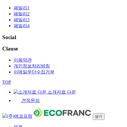
패밀리1
패밀리2
패밀리3
패밀리4
Social
Clause
이용약관
개인정보처리방침
이메일무단수집거부
TOP
소개자료 다운
견적문의
닫기