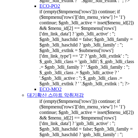
$gnb_3dli_extlnk ? ' '.$gnb_3dli_extlnk : ''; ?>
ECO-PO2
if (empty($tmpmenu['rows'])) continue; if
($tmpmenu['rows']['dm_menu_view'] != '1')
continue; $gnb_3dli_active = isset($menu_id[2])
&& $menu_id[2] == $tmpmenu['rows']
['dm_link_data'] ? 'gnb_3dli_active' : '';
$gnb_3dli_haschild = false; $gnb_3dli_family =
$gnb_3dli_haschild ? 'gnb_3dli_family' : '';
$gnb_3dli_extlnk = $submenu['rows']
['dm_link_type'] == '2' ? 'gnb_3dli_extlnk' : '';
$_gnb_3dli_class = 'gnb_3dli'; $_gnb_3dli_class
.= $gnb_3dli_family ? ' '.$gnb_3dli_family : '';
$_gnb_3dli_class .= $gnb_3dli_active ? '
'.$gnb_3dli_active : ''; $_gnb_3dli_class .=
$gnb_3dli_extlnk ? ' '.$gnb_3dli_extlnk : ''; ?>
ECO-MO2
대기확산 스마트 악취저감
if (empty($tmpmenu['rows'])) continue; if
($tmpmenu['rows']['dm_menu_view'] != '1')
continue; $gnb_3dli_active = isset($menu_id[2])
&& $menu_id[2] == $tmpmenu['rows']
['dm_link_data'] ? 'gnb_3dli_active' : '';
$gnb_3dli_haschild = false; $gnb_3dli_family =
$gnb_3dli_haschild ? 'gnb_3dli_family' : '';