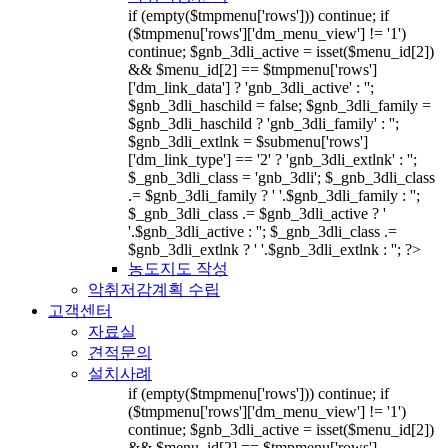
if (empty($tmpmenu['rows'])) continue; if
($tmpmenu['rows']['dm_menu_view'] != '1')
continue; $gnb_3dli_active = isset($menu_id[2])
&& $menu_id[2] == $tmpmenu['rows']
['dm_link_data'] ? 'gnb_3dli_active' : '';
$gnb_3dli_haschild = false; $gnb_3dli_family =
$gnb_3dli_haschild ? 'gnb_3dli_family' : '';
$gnb_3dli_extlnk = $submenu['rows']
['dm_link_type'] == '2' ? 'gnb_3dli_extlnk' : '';
$_gnb_3dli_class = 'gnb_3dli'; $_gnb_3dli_class
.= $gnb_3dli_family ? ' '.$gnb_3dli_family : '';
$_gnb_3dli_class .= $gnb_3dli_active ? '
'.$gnb_3dli_active : ''; $_gnb_3dli_class .=
$gnb_3dli_extlnk ? ' '.$gnb_3dli_extlnk : ''; ?>
농도지도 작성
악취저감계획 수립
고객센터
자료실
견적문의
설치사례
if (empty($tmpmenu['rows'])) continue; if
($tmpmenu['rows']['dm_menu_view'] != '1')
continue; $gnb_3dli_active = isset($menu_id[2])
&& $menu_id[2] == $tmpmenu['rows']