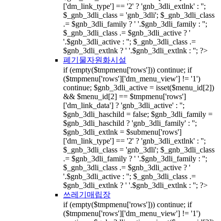
['dm_link_type'] == '2' ? 'gnb_3dli_extlnk' : '';
$_gnb_3dli_class = 'gnb_3dli'; $_gnb_3dli_class
.= $gnb_3dli_family ? ' '.$gnb_3dli_family : '';
$_gnb_3dli_class .= $gnb_3dli_active ? '
'.$gnb_3dli_active : ''; $_gnb_3dli_class .=
$gnb_3dli_extlnk ? ' '.$gnb_3dli_extlnk : ''; ?>
폐기물자원화시설
if (empty($tmpmenu['rows'])) continue; if
($tmpmenu['rows']['dm_menu_view'] != '1')
continue; $gnb_3dli_active = isset($menu_id[2])
&& $menu_id[2] == $tmpmenu['rows']
['dm_link_data'] ? 'gnb_3dli_active' : '';
$gnb_3dli_haschild = false; $gnb_3dli_family =
$gnb_3dli_haschild ? 'gnb_3dli_family' : '';
$gnb_3dli_extlnk = $submenu['rows']
['dm_link_type'] == '2' ? 'gnb_3dli_extlnk' : '';
$_gnb_3dli_class = 'gnb_3dli'; $_gnb_3dli_class
.= $gnb_3dli_family ? ' '.$gnb_3dli_family : '';
$_gnb_3dli_class .= $gnb_3dli_active ? '
'.$gnb_3dli_active : ''; $_gnb_3dli_class .=
$gnb_3dli_extlnk ? ' '.$gnb_3dli_extlnk : ''; ?>
쓰레기매립장
if (empty($tmpmenu['rows'])) continue; if
($tmpmenu['rows']['dm_menu_view'] != '1')