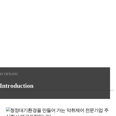
청정대기환경을 만들어가는
기업
에코프랑에 오신것을
환영합니다.
View More
ECOFRANC
Introduction