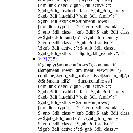
['dm_link_data'] ? 'gnb_3dli_active' : '';
$gnb_3dli_haschild = false; $gnb_3dli_family =
$gnb_3dli_haschild ? 'gnb_3dli_family' : '';
$gnb_3dli_extlnk = $submenu['rows']
['dm_link_type'] == '2' ? 'gnb_3dli_extlnk' : '';
$_gnb_3dli_class = 'gnb_3dli'; $_gnb_3dli_class
.= $gnb_3dli_family ? ' '.$gnb_3dli_family : '';
$_gnb_3dli_class .= $gnb_3dli_active ? '
'.$gnb_3dli_active : ''; $_gnb_3dli_class .=
$gnb_3dli_extlnk ? ' '.$gnb_3dli_extlnk : ''; ?>
제지공장
if (empty($tmpmenu['rows'])) continue; if
($tmpmenu['rows']['dm_menu_view'] != '1')
continue; $gnb_3dli_active = isset($menu_id[2])
&& $menu_id[2] == $tmpmenu['rows']
['dm_link_data'] ? 'gnb_3dli_active' : '';
$gnb_3dli_haschild = false; $gnb_3dli_family =
$gnb_3dli_haschild ? 'gnb_3dli_family' : '';
$gnb_3dli_extlnk = $submenu['rows']
['dm_link_type'] == '2' ? 'gnb_3dli_extlnk' : '';
$_gnb_3dli_class = 'gnb_3dli'; $_gnb_3dli_class
.= $gnb_3dli_family ? ' '.$gnb_3dli_family : '';
$_gnb_3dli_class .= $gnb_3dli_active ? '
'.$gnb_3dli_active : ''; $_gnb_3dli_class .=