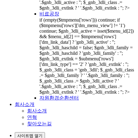
'.$gnb_3dli_active : ''; $_gnb_3dli_class .=
$gnb_3dli_extlnk ? ' '.$gnb_3dli_extlnk : ''; ?>
비료공장
if (empty($tmpmenu['rows'])) continue; if
($tmpmenu['rows']['dm_menu_view'] != '1')
continue; $gnb_3dli_active = isset($menu_id[2])
&& $menu_id[2] == $tmpmenu['rows']
['dm_link_data'] ? 'gnb_3dli_active' : '';
$gnb_3dli_haschild = false; $gnb_3dli_family =
$gnb_3dli_haschild ? 'gnb_3dli_family' : '';
$gnb_3dli_extlnk = $submenu['rows']
['dm_link_type'] == '2' ? 'gnb_3dli_extlnk' : '';
$_gnb_3dli_class = 'gnb_3dli'; $_gnb_3dli_class
.= $gnb_3dli_family ? ' '.$gnb_3dli_family : '';
$_gnb_3dli_class .= $gnb_3dli_active ? '
'.$gnb_3dli_active : ''; $_gnb_3dli_class .=
$gnb_3dli_extlnk ? ' '.$gnb_3dli_extlnk : ''; ?>
자원환경순환센터
회사소개
회사소개
연혁
찾아오는길
사이트맵 열기