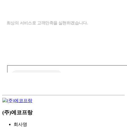
ONLINE INQUIRY
개인정보처리방침
최상의 서비스로 고객만족을 실현하겠습니다.
신청
하기
자동등록방지 숫자를 순서대로 입력하세요.
(주)에코프랑
회사명