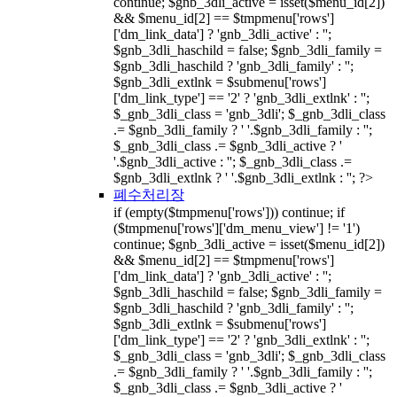
continue; $gnb_3dli_active = isset($menu_id[2])
&& $menu_id[2] == $tmpmenu['rows']
['dm_link_data'] ? 'gnb_3dli_active' : '';
$gnb_3dli_haschild = false; $gnb_3dli_family =
$gnb_3dli_haschild ? 'gnb_3dli_family' : '';
$gnb_3dli_extlnk = $submenu['rows']
['dm_link_type'] == '2' ? 'gnb_3dli_extlnk' : '';
$_gnb_3dli_class = 'gnb_3dli'; $_gnb_3dli_class
.= $gnb_3dli_family ? ' '.$gnb_3dli_family : '';
$_gnb_3dli_class .= $gnb_3dli_active ? '
'.$gnb_3dli_active : ''; $_gnb_3dli_class .=
$gnb_3dli_extlnk ? ' '.$gnb_3dli_extlnk : ''; ?>
폐수처리장
if (empty($tmpmenu['rows'])) continue; if
($tmpmenu['rows']['dm_menu_view'] != '1')
continue; $gnb_3dli_active = isset($menu_id[2])
&& $menu_id[2] == $tmpmenu['rows']
['dm_link_data'] ? 'gnb_3dli_active' : '';
$gnb_3dli_haschild = false; $gnb_3dli_family =
$gnb_3dli_haschild ? 'gnb_3dli_family' : '';
$gnb_3dli_extlnk = $submenu['rows']
['dm_link_type'] == '2' ? 'gnb_3dli_extlnk' : '';
$_gnb_3dli_class = 'gnb_3dli'; $_gnb_3dli_class
.= $gnb_3dli_family ? ' '.$gnb_3dli_family : '';
$_gnb_3dli_class .= $gnb_3dli_active ? '