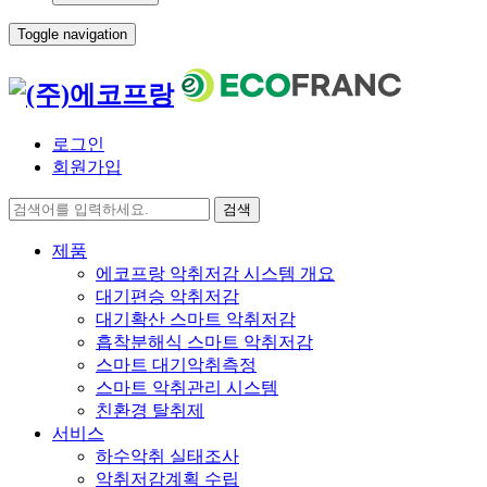
Toggle navigation
로그인
회원가입
검색
제품
에코프랑 악취저감 시스템 개요
대기편승 악취저감
대기확산 스마트 악취저감
흡착분해식 스마트 악취저감
스마트 대기악취측정
스마트 악취관리 시스템
친환경 탈취제
서비스
하수악취 실태조사
악취저감계획 수립