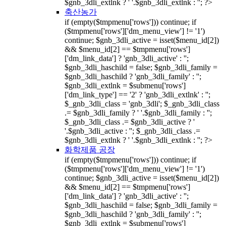
$gnb_3dli_extlnk ? ' '.$gnb_3dli_extlnk : ''; ?>
축산농가
if (empty($tmpmenu['rows'])) continue; if
($tmpmenu['rows']['dm_menu_view'] != '1')
continue; $gnb_3dli_active = isset($menu_id[2])
&& $menu_id[2] == $tmpmenu['rows']
['dm_link_data'] ? 'gnb_3dli_active' : '';
$gnb_3dli_haschild = false; $gnb_3dli_family =
$gnb_3dli_haschild ? 'gnb_3dli_family' : '';
$gnb_3dli_extlnk = $submenu['rows']
['dm_link_type'] == '2' ? 'gnb_3dli_extlnk' : '';
$_gnb_3dli_class = 'gnb_3dli'; $_gnb_3dli_class
.= $gnb_3dli_family ? ' '.$gnb_3dli_family : '';
$_gnb_3dli_class .= $gnb_3dli_active ? '
'.$gnb_3dli_active : ''; $_gnb_3dli_class .=
$gnb_3dli_extlnk ? ' '.$gnb_3dli_extlnk : ''; ?>
화학제품 공장
if (empty($tmpmenu['rows'])) continue; if
($tmpmenu['rows']['dm_menu_view'] != '1')
continue; $gnb_3dli_active = isset($menu_id[2])
&& $menu_id[2] == $tmpmenu['rows']
['dm_link_data'] ? 'gnb_3dli_active' : '';
$gnb_3dli_haschild = false; $gnb_3dli_family =
$gnb_3dli_haschild ? 'gnb_3dli_family' : '';
$gnb_3dli_extlnk = $submenu['rows']