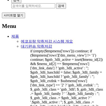
검색
검색
사이트맵 열기
Menu
제품
에코프랑 악취저감 시스템 개요
대기편승 악취저감
if (empty($tmpmenu['rows'])) continue; if
($tmpmenu['rows']['dm_menu_view'] != '1')
continue; $gnb_3dli_active = isset($menu_id[2])
&& $menu_id[2] == $tmpmenu['rows']
['dm_link_data'] ? 'gnb_3dli_active' : '';
$gnb_3dli_haschild = false; $gnb_3dli_family =
$gnb_3dli_haschild ? 'gnb_3dli_family' : '';
$gnb_3dli_extlnk = $submenu['rows']
['dm_link_type'] == '2' ? 'gnb_3dli_extlnk' : '';
$_gnb_3dli_class = 'gnb_3dli'; $_gnb_3dli_class
.= $gnb_3dli_family ? ' '.$gnb_3dli_family : '';
$_gnb_3dli_class .= $gnb_3dli_active ? '
'.$gnb_3dli_active : ''; $_gnb_3dli_class .=