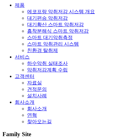
제품
에코프랑 악취저감 시스템 개요
대기편승 악취저감
대기확산 스마트 악취저감
흡착분해식 스마트 악취저감
스마트 대기악취측정
스마트 악취관리 시스템
친환경 탈취제
서비스
하수악취 실태조사
악취저감계획 수립
고객센터
자료실
견적문의
설치사례
회사소개
회사소개
연혁
찾아오는길
Family Site