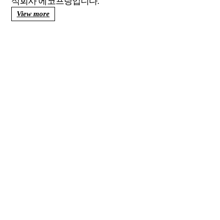
View more
에코프랑이
더불어 사는
건강한 환경
을 창조합니다.
자료실
바로가기