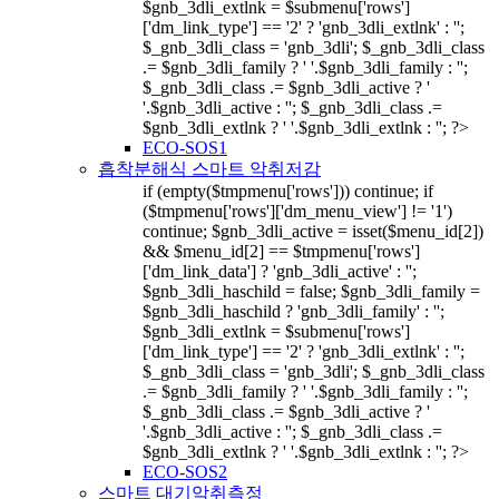
$gnb_3dli_extlnk = $submenu['rows']
['dm_link_type'] == '2' ? 'gnb_3dli_extlnk' : '';
$_gnb_3dli_class = 'gnb_3dli'; $_gnb_3dli_class
.= $gnb_3dli_family ? ' '.$gnb_3dli_family : '';
$_gnb_3dli_class .= $gnb_3dli_active ? '
'.$gnb_3dli_active : ''; $_gnb_3dli_class .=
$gnb_3dli_extlnk ? ' '.$gnb_3dli_extlnk : ''; ?>
ECO-SOS1
흡착분해식 스마트 악취저감
if (empty($tmpmenu['rows'])) continue; if
($tmpmenu['rows']['dm_menu_view'] != '1')
continue; $gnb_3dli_active = isset($menu_id[2])
&& $menu_id[2] == $tmpmenu['rows']
['dm_link_data'] ? 'gnb_3dli_active' : '';
$gnb_3dli_haschild = false; $gnb_3dli_family =
$gnb_3dli_haschild ? 'gnb_3dli_family' : '';
$gnb_3dli_extlnk = $submenu['rows']
['dm_link_type'] == '2' ? 'gnb_3dli_extlnk' : '';
$_gnb_3dli_class = 'gnb_3dli'; $_gnb_3dli_class
.= $gnb_3dli_family ? ' '.$gnb_3dli_family : '';
$_gnb_3dli_class .= $gnb_3dli_active ? '
'.$gnb_3dli_active : ''; $_gnb_3dli_class .=
$gnb_3dli_extlnk ? ' '.$gnb_3dli_extlnk : ''; ?>
ECO-SOS2
스마트 대기악취측정