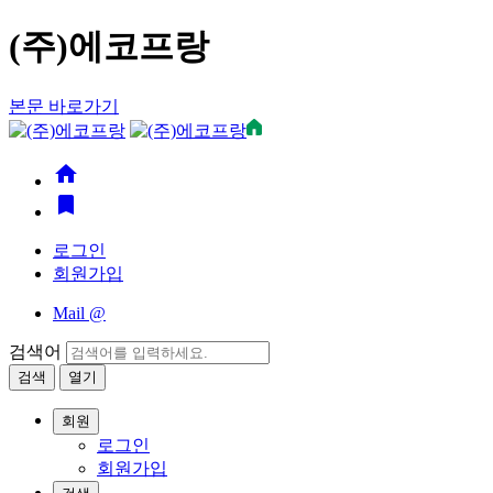
(주)에코프랑
본문 바로가기
home
bookmark
로그인
회원가입
Mail
@
검색어
검색
열기
회원
로그인
회원가입