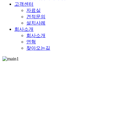
고객센터
자료실
견적문의
설치사례
회사소개
회사소개
연혁
찾아오는길
ECOFRANC