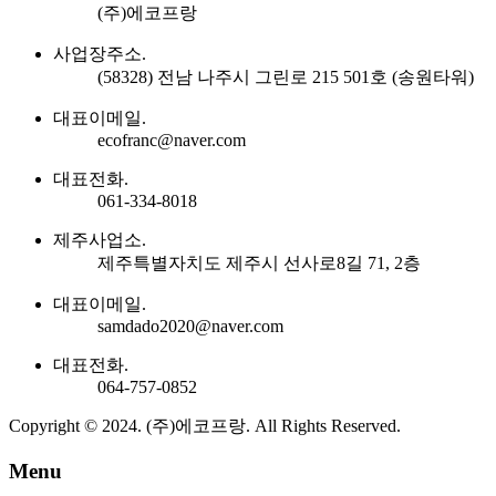
(주)에코프랑
사업장주소.
(58328) 전남 나주시 그린로 215 501호 (송원타워)
대표이메일.
ecofranc@naver.com
대표전화.
061-334-8018
제주사업소.
제주특별자치도 제주시 선사로8길 71, 2층
대표이메일.
samdado2020@naver.com
대표전화.
064-757-0852
Copyright © 2024. (주)에코프랑. All Rights Reserved.
Menu