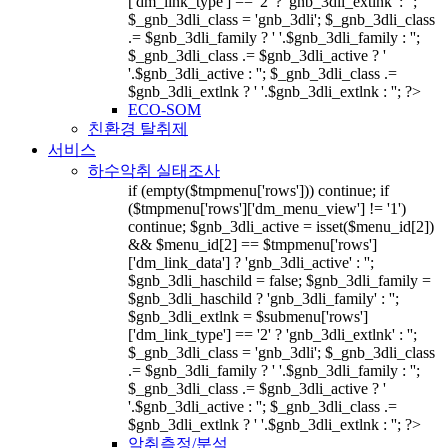
['dm_link_type'] == '2' ? 'gnb_3dli_extlnk' : '';
$_gnb_3dli_class = 'gnb_3dli'; $_gnb_3dli_class
.= $gnb_3dli_family ? ' '.$gnb_3dli_family : '';
$_gnb_3dli_class .= $gnb_3dli_active ? '
'.$gnb_3dli_active : ''; $_gnb_3dli_class .=
$gnb_3dli_extlnk ? ' '.$gnb_3dli_extlnk : ''; ?>
ECO-SOM
친환경 탈취제
서비스
하수악취 실태조사
if (empty($tmpmenu['rows'])) continue; if
($tmpmenu['rows']['dm_menu_view'] != '1')
continue; $gnb_3dli_active = isset($menu_id[2])
&& $menu_id[2] == $tmpmenu['rows']
['dm_link_data'] ? 'gnb_3dli_active' : '';
$gnb_3dli_haschild = false; $gnb_3dli_family =
$gnb_3dli_haschild ? 'gnb_3dli_family' : '';
$gnb_3dli_extlnk = $submenu['rows']
['dm_link_type'] == '2' ? 'gnb_3dli_extlnk' : '';
$_gnb_3dli_class = 'gnb_3dli'; $_gnb_3dli_class
.= $gnb_3dli_family ? ' '.$gnb_3dli_family : '';
$_gnb_3dli_class .= $gnb_3dli_active ? '
'.$gnb_3dli_active : ''; $_gnb_3dli_class .=
$gnb_3dli_extlnk ? ' '.$gnb_3dli_extlnk : ''; ?>
악취측정/분석